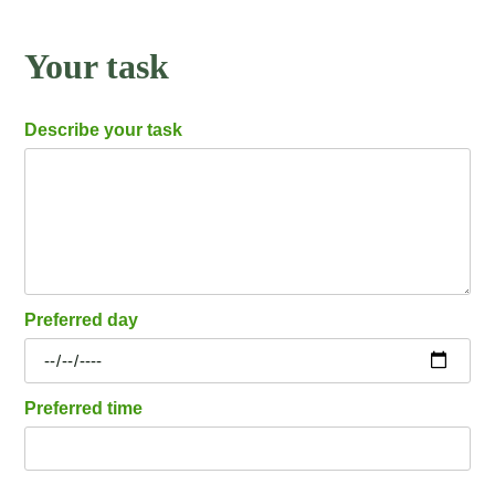
Your task
Describe your task
Preferred day
Preferred time