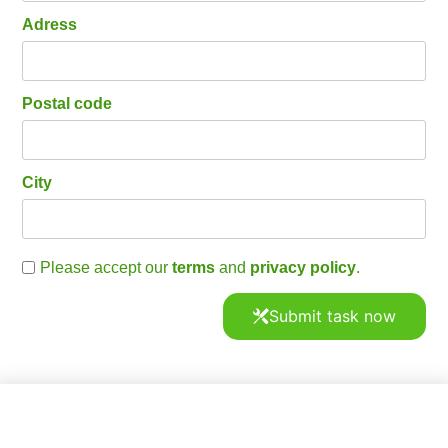
Adress
Postal code
City
Please accept our
terms
and
privacy policy
.
Submit task now