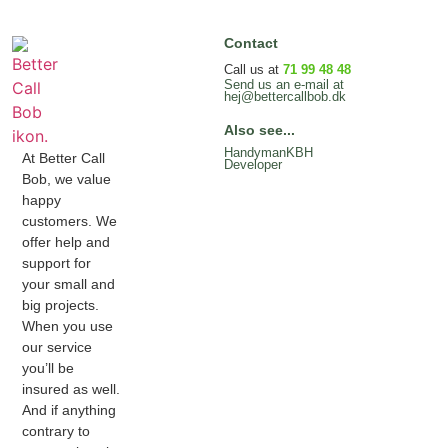
Contact
Call us at
71 99 48 48
Send us an e-mail at
hej@bettercallbob.dk
Also see...
HandymanKBH
At Better Call
Developer
Bob, we value
happy
customers. We
offer help and
support for
your small and
big projects.
When you use
our service
you’ll be
insured as well.
And if anything
contrary to