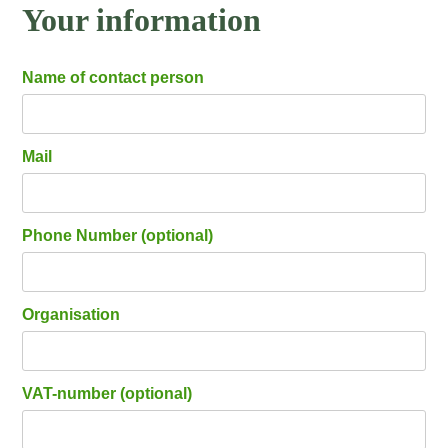
Your information
Name of contact person
Mail
Phone Number (optional)
Organisation
VAT-number (optional)