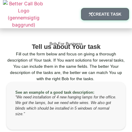
CREATE TASK
Bob For Business
Tell us about Your task
Fill out the form below and focus on giving a thorough
description of Your task. If You want solutions for several tasks,
You can include them in the same fields. The better Your
description of the tasks are, the better we can match You up
with the right Bob for the tasks.
See an example of a good task description:
“We need installation of 4 new hanging lamps for the office.
We got the lamps, but we need white wires. We also got
blinds which should be installed in 5 windows of normal
size.”